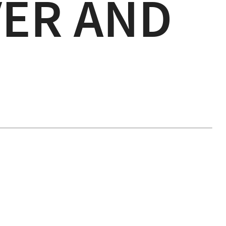
ER AND