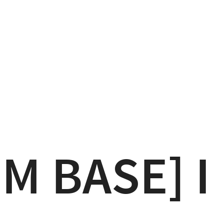
M BASE] I