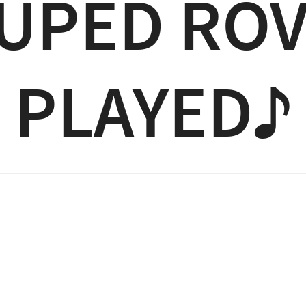
UPED ROV
PLAYED♪