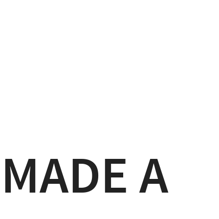
 MADE A