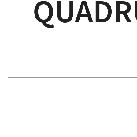
QUADR