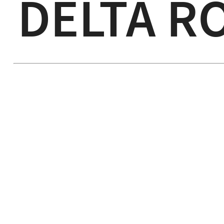
DELTA R