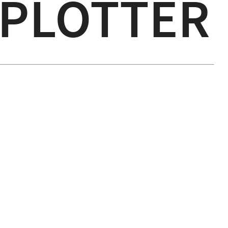
 PLOTTER