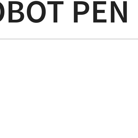
OBOT PEN